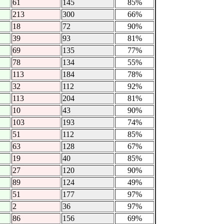
61
145
85%
213
300
66%
18
72
90%
39
93
81%
69
135
77%
78
134
55%
113
184
78%
32
112
92%
113
204
81%
10
43
90%
103
193
74%
51
112
85%
63
128
67%
19
40
85%
27
120
90%
89
124
49%
51
177
97%
2
36
97%
86
156
69%