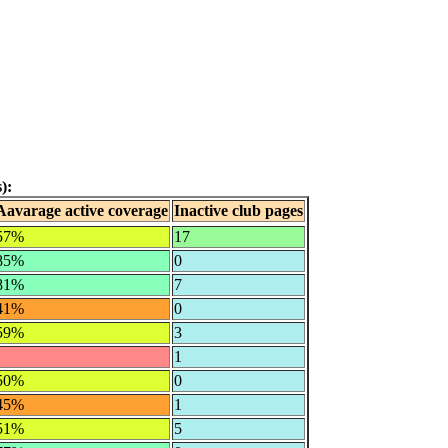
):
Aavarage active coverage
Inactive club pages
57%
17
85%
0
81%
7
41%
0
59%
3
1
50%
0
45%
1
51%
5