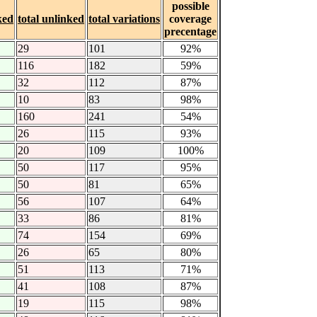
possible
ked
total unlinked
total variations
coverage
precentage
29
101
92%
116
182
59%
32
112
87%
10
83
98%
160
241
54%
26
115
93%
20
109
100%
50
117
95%
50
81
65%
56
107
64%
33
86
81%
74
154
69%
26
65
80%
51
113
71%
41
108
87%
19
115
98%