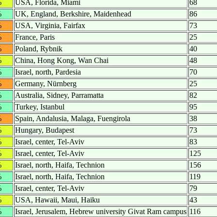
%
USA, Florida, Miami
68
%
UK, England, Berkshire, Maidenhead
86
%
USA, Virginia, Fairfax
73
%
France, Paris
25
%
Poland, Rybnik
40
%
China, Hong Kong, Wan Chai
48
%
Israel, north, Pardesia
70
%
Germany, Nürnberg
25
%
Australia, Sidney, Parramatta
82
%
Turkey, Istanbul
95
%
Spain, Andalusia, Malaga, Fuengirola
38
%
Hungary, Budapest
73
%
Israel, center, Tel-Aviv
83
%
Israel, center, Tel-Aviv
125
%
Israel, north, Haifa, Technion
156
%
Israel, north, Haifa, Technion
119
%
Israel, center, Tel-Aviv
79
%
USA, Hawaii, Maui, Haiku
43
%
Israel, Jerusalem, Hebrew university Givat Ram campus
116