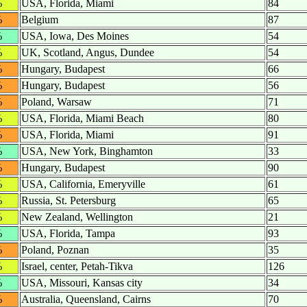
%
USA, Florida, Miami
84
%
Belgium
87
%
USA, Iowa, Des Moines
54
%
UK, Scotland, Angus, Dundee
54
%
Hungary, Budapest
66
%
Hungary, Budapest
56
%
Poland, Warsaw
71
%
USA, Florida, Miami Beach
80
%
USA, Florida, Miami
91
%
USA, New York, Binghamton
33
%
Hungary, Budapest
90
%
USA, California, Emeryville
61
%
Russia, St. Petersburg
65
%
New Zealand, Wellington
21
%
USA, Florida, Tampa
93
%
Poland, Poznan
35
%
Israel, center, Petah-Tikva
126
%
USA, Missouri, Kansas city
34
%
Australia, Queensland, Cairns
70