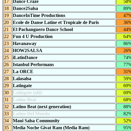
17
Dance Craze
58
18
Dance2Salsa
89
19
DanceInTime Productions
47
20
Ecole de Danse Latine et Tropicale de Paris
36
21
El Pachanguero Dance School
44
22
Fun 4 U Production
64
23
Havanaway
86
24
HOW2SALSA
26
25
iLatinDance
74
26
Istanbul Performans
77
27
La ORCE
31
28
Lalasalsa
59
29
Latingate
69
30
Latingate (old)
69
31
Latino Beat
68
32
Latino Beat (next generation)
88
33
Latino Del Mundo
82
34
Maui Salsa Community
52
35
Media Noche Givat Ram (Media Ram)
95