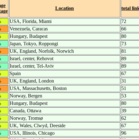
age
Location
total lin
tage
%
USA, Florida, Miami
72
%
Venezuela, Caracas
66
%
Hungary, Budapest
80
%
Japan, Tokyo, Roppongi
73
%
UK, England, Norfolk, Norwich
81
%
Israel, center, Rehovot
89
%
Israel, center, Tel-Aviv
89
%
Spain
67
%
UK, England, London
31
%
USA, Massachusetts, Boston
51
%
Norway, Bergen
53
%
Hungary, Budapest
80
%
Canada, Ottawa
39
%
Norway, Tromsø
62
%
UK, Wales, Clwyd, Deeside
67
%
USA, Illinois, Chicago
96