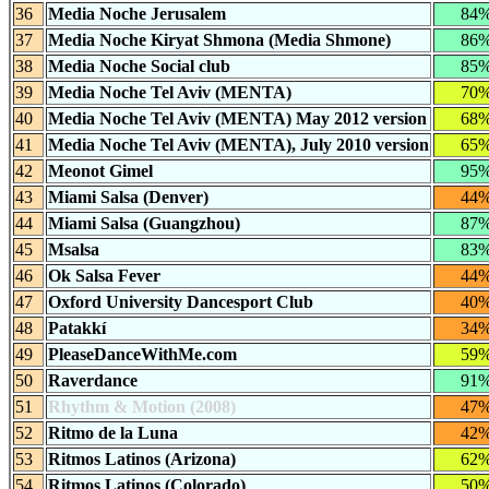
36
Media Noche Jerusalem
84
37
Media Noche Kiryat Shmona (Media Shmone)
86
38
Media Noche Social club
85
39
Media Noche Tel Aviv (MENTA)
70
40
Media Noche Tel Aviv (MENTA) May 2012 version
68
41
Media Noche Tel Aviv (MENTA), July 2010 version
65
42
Meonot Gimel
95
43
Miami Salsa (Denver)
44
44
Miami Salsa (Guangzhou)
87
45
Msalsa
83
46
Ok Salsa Fever
44
47
Oxford University Dancesport Club
40
48
Patakkí
34
49
PleaseDanceWithMe.com
59
50
Raverdance
91
51
Rhythm & Motion (2008)
47
52
Ritmo de la Luna
42
53
Ritmos Latinos (Arizona)
62
54
Ritmos Latinos (Colorado)
50