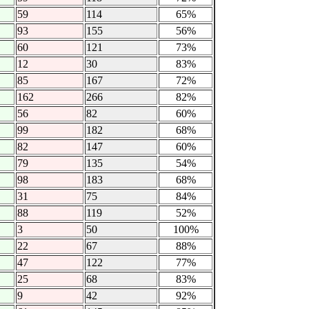
59
114
65%
93
155
56%
60
121
73%
12
30
83%
85
167
72%
162
266
82%
56
82
60%
99
182
68%
82
147
60%
79
135
54%
98
183
68%
31
75
84%
88
119
52%
3
50
100%
22
67
88%
47
122
77%
25
68
83%
9
42
92%