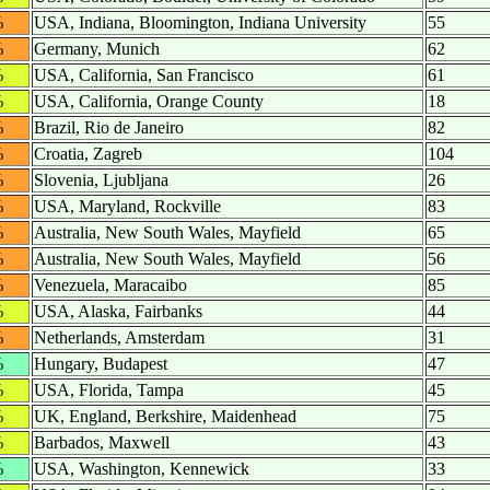
%
USA, Indiana, Bloomington, Indiana University
55
%
Germany, Munich
62
%
USA, California, San Francisco
61
%
USA, California, Orange County
18
%
Brazil, Rio de Janeiro
82
%
Croatia, Zagreb
104
%
Slovenia, Ljubljana
26
%
USA, Maryland, Rockville
83
%
Australia, New South Wales, Mayfield
65
%
Australia, New South Wales, Mayfield
56
%
Venezuela, Maracaibo
85
%
USA, Alaska, Fairbanks
44
%
Netherlands, Amsterdam
31
%
Hungary, Budapest
47
%
USA, Florida, Tampa
45
%
UK, England, Berkshire, Maidenhead
75
%
Barbados, Maxwell
43
%
USA, Washington, Kennewick
33