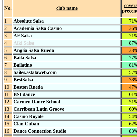
cover
No.
club name
precen
1
Absolute Salsa
71
2
Academia Salsa Casino
36
3
AF Salsa
71
4
Aiki Salsa
87
5
Anglia Salsa Rueda
33
6
Baila Salsa
77
7
Bailatino
81
8
bailes.astalaweb.com
57
9
BestSalsa
38
10
Boston Rueda
47
11
BSI dance
61
12
Carmen Dance School
51
13
Carribean Latin Groove
60
14
Casino Royale
54
15
Clan Cuban
62
16
Dance Connection Studio
83