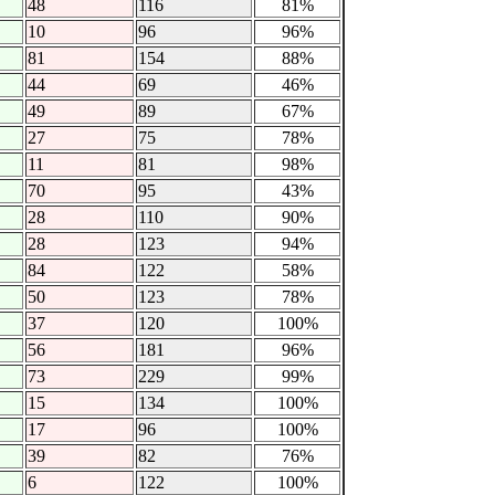
48
116
81%
10
96
96%
81
154
88%
44
69
46%
49
89
67%
27
75
78%
11
81
98%
70
95
43%
28
110
90%
28
123
94%
84
122
58%
50
123
78%
37
120
100%
56
181
96%
73
229
99%
15
134
100%
17
96
100%
39
82
76%
6
122
100%