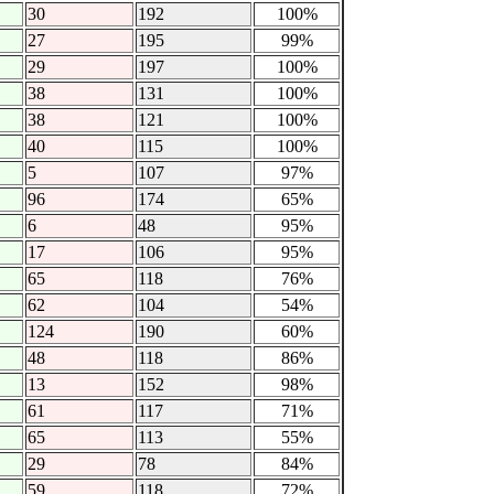
30
192
100%
27
195
99%
29
197
100%
38
131
100%
38
121
100%
40
115
100%
5
107
97%
96
174
65%
6
48
95%
17
106
95%
65
118
76%
62
104
54%
124
190
60%
48
118
86%
13
152
98%
61
117
71%
65
113
55%
29
78
84%
59
118
72%