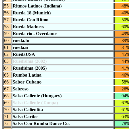
55
Ritmos Latinos (Indiana)
48
56
Rueda 18 (Munich)
40
57
Rueda Con Ritmo
50
58
Rueda Madness
60
59
Rueda rio - Overdance
49
60
rueda.hr
39
61
rueda.si
31
62
RuedaUSA
45
63
Ruedisima (2002)
44
64
Ruedisima (2005)
41
65
Rumba Latina
46
66
Sabor Cubano
58
67
Sabroso
26
68
Salsa Caliente (Hungary)
94
69
Salsa Caliente (Tampa)
67
70
Salsa Calientita
61
71
Salsa Caribe
63
72
Salsa Con Rumba Dance Co.
78