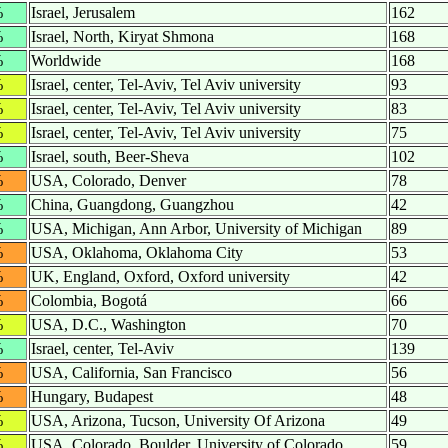
%
Israel, Jerusalem
162
%
Israel, North, Kiryat Shmona
168
%
Worldwide
168
%
Israel, center, Tel-Aviv, Tel Aviv university
93
%
Israel, center, Tel-Aviv, Tel Aviv university
83
%
Israel, center, Tel-Aviv, Tel Aviv university
75
%
Israel, south, Beer-Sheva
102
%
USA, Colorado, Denver
78
%
China, Guangdong, Guangzhou
42
%
USA, Michigan, Ann Arbor, University of Michigan
89
%
USA, Oklahoma, Oklahoma City
53
%
UK, England, Oxford, Oxford university
42
%
Colombia, Bogotá
66
%
USA, D.C., Washington
70
%
Israel, center, Tel-Aviv
139
%
USA, California, San Francisco
56
%
Hungary, Budapest
48
%
USA, Arizona, Tucson, University Of Arizona
49
%
USA, Colorado, Boulder, University of Colorado
59