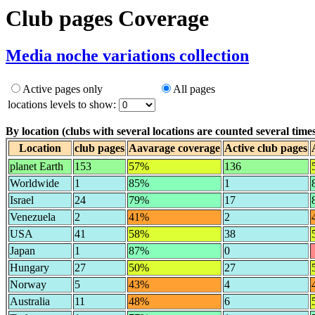
Club pages Coverage
Media noche variations collection
Active pages only
All pages
locations levels to show:
By location (clubs with several locations are counted several times
Location
club pages
Aavarage coverage
Active club pages
planet Earth
153
57%
136
Worldwide
1
85%
1
Israel
24
79%
17
Venezuela
2
41%
2
USA
41
58%
38
Japan
1
87%
0
Hungary
27
50%
27
Norway
5
43%
4
Australia
11
48%
6