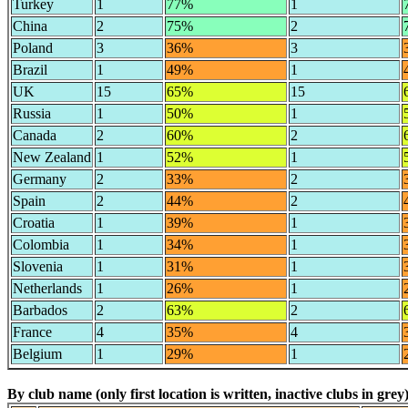
Turkey
1
77%
1
China
2
75%
2
Poland
3
36%
3
Brazil
1
49%
1
UK
15
65%
15
Russia
1
50%
1
Canada
2
60%
2
New Zealand
1
52%
1
Germany
2
33%
2
Spain
2
44%
2
Croatia
1
39%
1
Colombia
1
34%
1
Slovenia
1
31%
1
Netherlands
1
26%
1
Barbados
2
63%
2
France
4
35%
4
Belgium
1
29%
1
By club name (only first location is written, inactive clubs in grey)