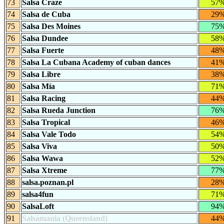
73
Salsa Craze
57
74
Salsa de Cuba
29
75
Salsa Des Moines
75
76
Salsa Dundee
58
77
Salsa Fuerte
48
78
Salsa La Cubana Academy of cuban dances
41
79
Salsa Libre
38
80
Salsa Mía
71
81
Salsa Racing
44
82
Salsa Rueda Junction
76
83
Salsa Tropical
46
84
Salsa Vale Todo
54
85
Salsa Viva
50
86
Salsa Wawa
52
87
Salsa Xtreme
77
88
salsa.poznan.pl
28
89
salsa4fun
71
90
SalsaLoft
94
91
Salsamania (Queensland)
44