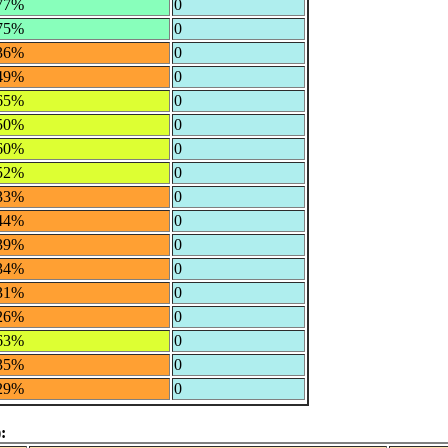
77%
0
75%
0
36%
0
49%
0
65%
0
50%
0
60%
0
52%
0
33%
0
44%
0
39%
0
34%
0
31%
0
26%
0
63%
0
35%
0
29%
0
: